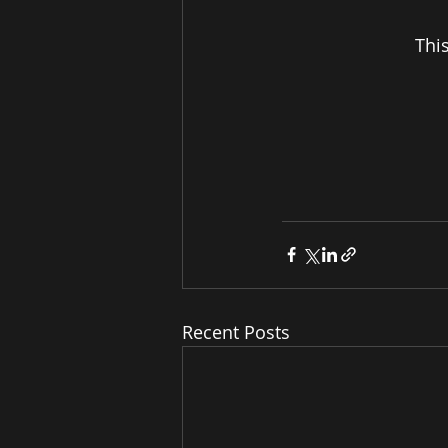
Thi
Recent Posts