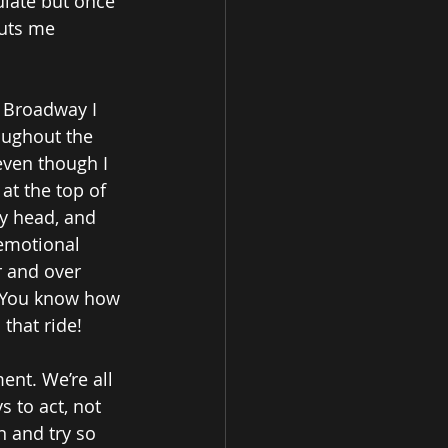
mulate but once 
puts me 
- Broadway I 
oughout the 
even though I 
at the top of 
y head, and 
 emotional 
r and over 
! You know how 
 that ride!
ent. We’re all 
 to act, not 
n and try so 