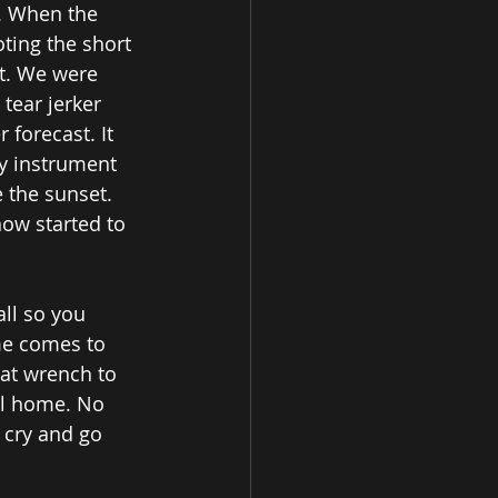
. When the 
oting the short 
ot. We were 
tear jerker 
forecast. It 
y instrument 
 the sunset. 
ow started to 
all so you 
me comes to 
at wrench to 
ful home. No 
 cry and go 