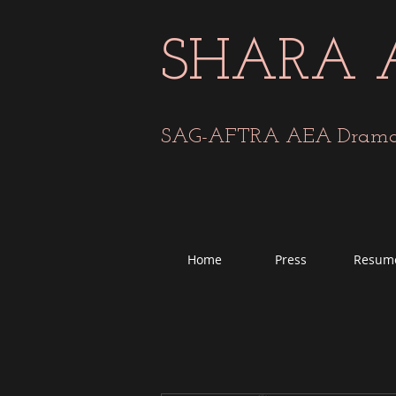
SHARA 
SAG-AFTRA AEA Dramati
Home
Press
Resum