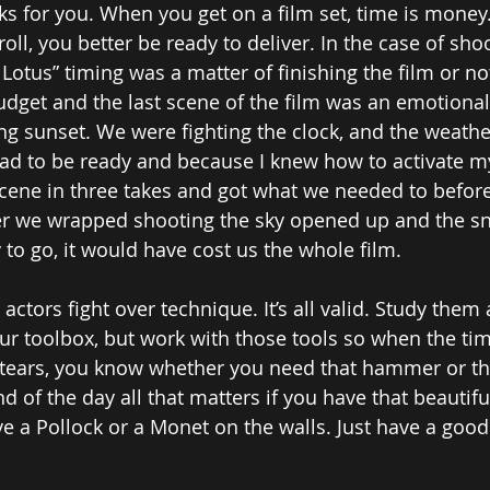
 for you. When you get on a film set, time is money
 roll, you better be ready to deliver. In the case of sho
 Lotus” timing was a matter of finishing the film or n
udget and the last scene of the film was an emotional 
g sunset. We were fighting the clock, and the weather 
had to be ready and because I knew how to activate m
cene in three takes and got what we needed to before
er we wrapped shooting the sky opened up and the sn
dy to go, it would have cost us the whole film. 
w actors fight over technique. It’s all valid. Study them 
our toolbox, but work with those tools so when the ti
 tears, you know whether you need that hammer or th
nd of the day all that matters if you have that beauti
ve a Pollock or a Monet on the walls. Just have a good