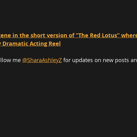
ene in the short version of “The Red Lotus” where 
y Dramatic Acting Reel
ollow me 
@SharaAshleyZ
 for updates on new posts a