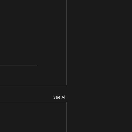
See All