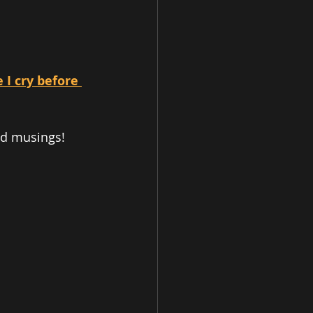
I cry before 
nd musings! 