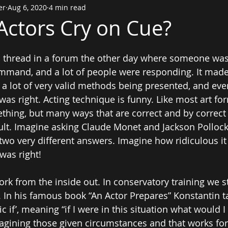
er
Aug 6, 2020
4 min read
ctors Cry on Cue?
a thread in a forum the other day where someone wa
ommand, and a lot of people were responding. It mad
a lot of very valid methods being presented, and ev
s right. Acting technique is funny. Like most art form
hing, but many ways that are correct and by correct 
ult. Imagine asking Claude Monet and Jackson Pollock
 two very different answers. Imagine how ridiculous it
was right!
rk from the inside out. In conservatory training we s
. In his famous book “An Actor Prepares” Konstantin t
c if’, meaning “if I were in this situation what would 
agining those given circumstances and that works for