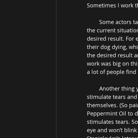
Sometimes I work t
Some actors ta
the current situatio
desired result. For 
their dog dying, whi
the desired result 
work was big on this
a lot of people find i
Another thing 
stimulate tears and
themselves. (So pain
Peppermint Oil to da
stimulates tears. So
eye and won’t blink i