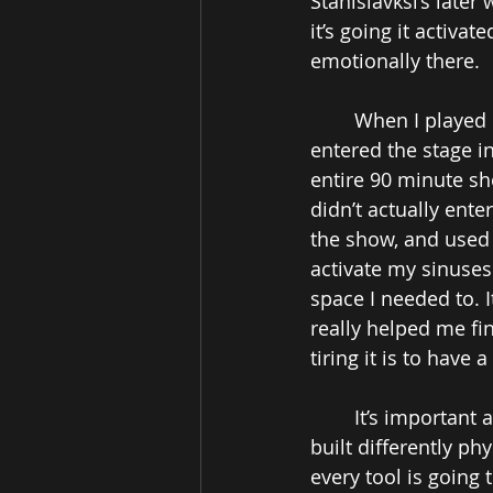
Stanislavksi’s later
it’s going it activa
emotionally there. 
When I played 
entered the stage i
entire 90 minute sh
didn’t actually ente
the show, and used 
activate my sinuses
space I needed to. 
really helped me fi
tiring it is to have
It’s important 
built differently ph
every tool is going 