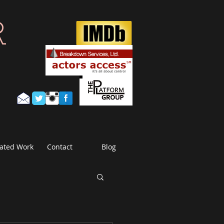
R
ated Work
Contact
Blog