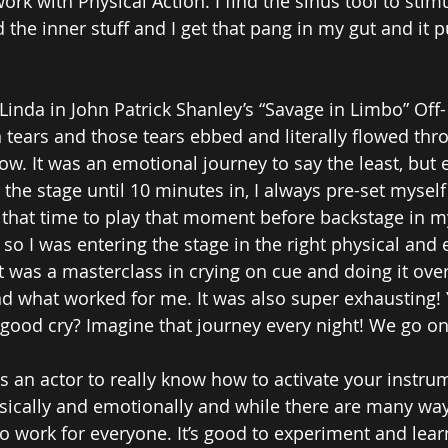
 work with Physical Action. I find the sinus tool to sti
ted the inner stuff and I get that pang in my gut and it 
Linda in John Patrick Shanley’s “Savage in Limbo” Off
n tears and those tears ebbed and literally flowed thr
ow. It was an emotional journey to say the least, but 
r the stage until 10 minutes in, I always pre-set myself 
that time to play that moment before backstage in m
 so I was entering the stage in the right physical and
It was a masterclass in crying on cue and doing it ove
nd what worked for me. It was also super exhausting
 a good cry? Imagine that journey every night! We go on
as an actor to really know how to activate your instrum
ysically and emotionally and while there are many ways
to work for everyone. It’s good to experiment and lear