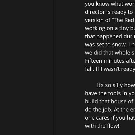
you know what works
director is ready to
version of “The Red
working on a tiny b
that happened durin
was set to snow. I 
we did that whole s
Fifteen minutes aft
fall. If I wasn’t rea
It’s so silly ho
have the tools in y
build that house of
do the job. At the e
one cares if you ha
with the flow! 