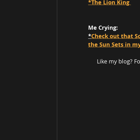
*The Lion King 
Me Crying: 
*
Check out that Sc
the Sun Sets in m
Like my blog? F