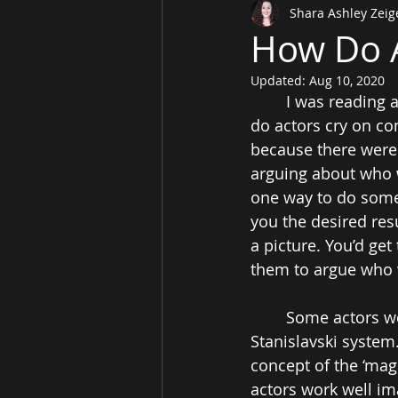
Shara Ashley Zeig
How Do A
Updated:
Aug 10, 2020
I was reading 
do actors cry on c
because there were 
arguing about who wa
one way to do somet
you the desired res
a picture. You’d get
them to argue who 
Some actors wo
Stanislavski system
concept of the ‘magi
actors work well im