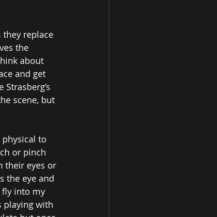
 they replace 
ves the 
think about 
lace and get 
 Strasberg’s 
the scene, but 
physical to 
ch or pinch 
 their eyes or 
es the eye and 
 fly into my 
s playing with 