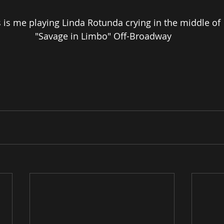
s is me playing Linda Rotunda crying in the middle of
 "Savage in Limbo" Off-Broadway