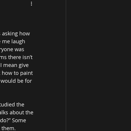
s asking how 
e me laugh 
eryone was 
s there isn’t 
I mean give 
 how to paint 
 would be for 
tudied the 
alks about the 
I do?” Some 
 them. 