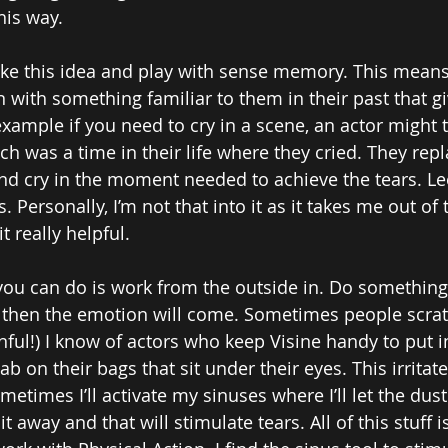
his way.
ke this idea and play with sense memory. This means
n with something familiar to them in their past that gi
example if you need to cry in a scene, an actor might 
ch was a time in their life where they cried. They rep
and cry in the moment needed to achieve the tears. Lee
. Personally, I’m not that into it as it takes me out of 
t really helpful. 
you can do is work from the outside in. Do something 
 then the emotion will come. Sometimes people scrat
ful!) I know of actors who keep Visine handy to put in
b on their bags that sit under their eyes. This irritat
metimes I’ll activate my sinuses where I’ll let the dust
t away and that will stimulate tears. All of this stuff i