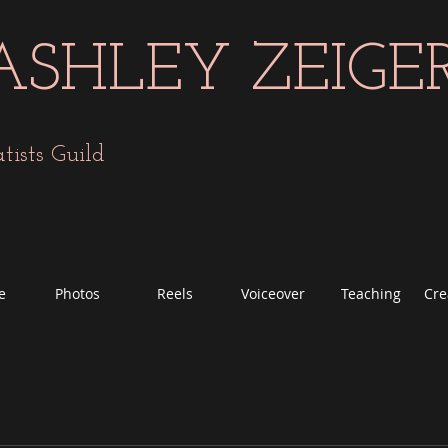
ASHLEY ZEIGE
sts Guild
e
Photos
Reels
Voiceover
Teaching
Cre