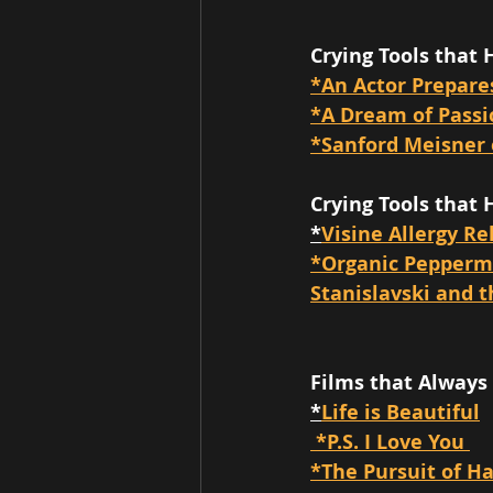
Crying Tools that 
*An Actor Prepare
*A Dream of Pass
*Sanford Meisner 
Crying Tools that 
*
Visine Allergy Re
*Organic Peppermi
Stanislavski and t
Films that Always
*
Life is Beautiful
 *P.S. I Love You 
*The Pursuit of H