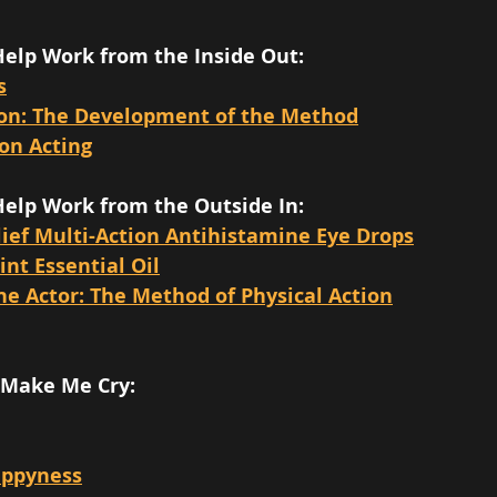
Help Work from the Inside Out:
s
ion: The Development of the Method
on Acting
Help Work from the Outside In:
lief Multi-Action Antihistamine Eye Drops
nt Essential Oil
he Actor: The Method of Physical Action
 Make Me Cry: 
appyness